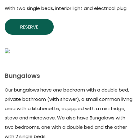
With two single beds, interior light and electrical plug.
RESERVE
Bungalows
Our bungalows have one bedroom with a double bed,
private bathroom (with shower), a small common living
area with a kitchenette, equipped with a mini fridge,
stove and microwave. We also have Bungalows with
two bedrooms, one with a double bed and the other
with 2 single beds.