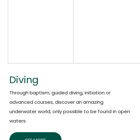
Diving
Through baptism, guided diving, initiation or
advanced courses, discover an amazing
underwater world, only possible to be found in open
waters.