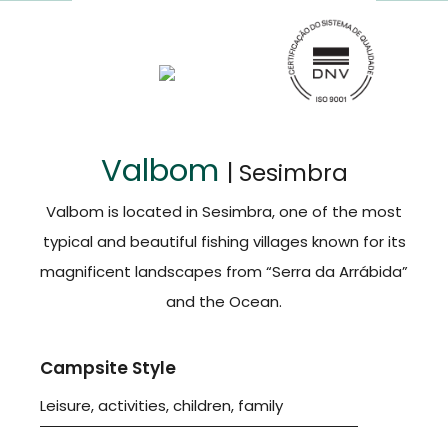
Valbom
| Sesimbra
Valbom is located in Sesimbra, one of the most
typical and beautiful fishing villages known for its
magnificent landscapes from “Serra da Arrábida”
and the Ocean.
Campsite Style
Leisure, activities, children, family