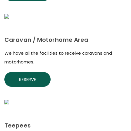
Caravan / Motorhome Area
We have all the facilities to receive caravans and
motorhomes.
RESERVE
Teepees