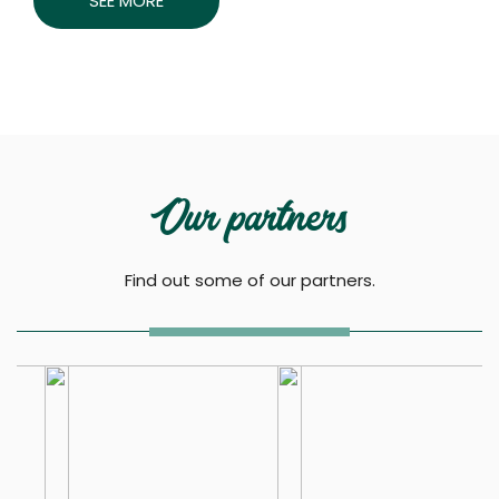
SEE MORE
Our partners
Find out some of our partners.