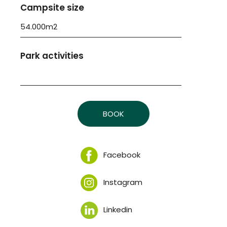
Campsite size
54.000m2
Park activities
BOOK
Facebook
Instagram
Linkedin