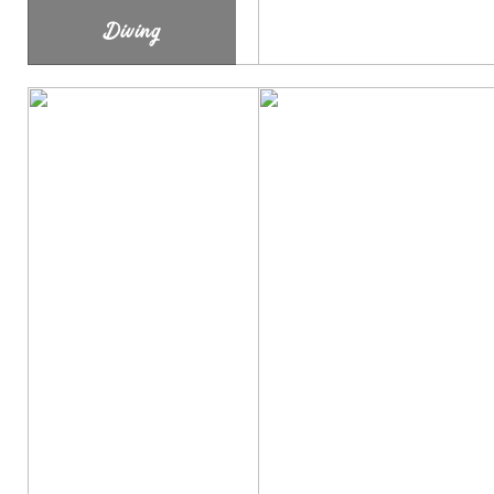
Diving