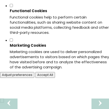
Functional Cookies
Functional cookies help to perform certain
functionalities, such as sharing website content on
social media platforms, collecting feedback and other
third-party resources.
Marketing Cookies
Marketing cookies are used to deliver personalized
advertisements to visitors based on which pages they
have visited before and to analyze the effectiveness
of the advertising campaign.
Adjust preferences
Accept All