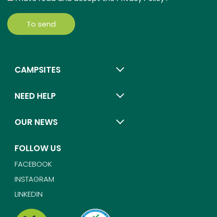
To send
CAMPSITES
NEED HELP
OUR NEWS
FOLLOW US
FACEBOOK
INSTAGRAM
LINKEDIN