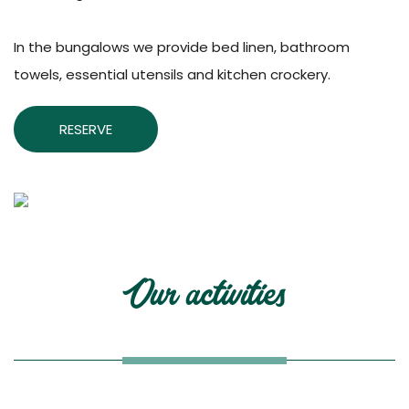
In the bungalows we provide bed linen, bathroom
towels, essential utensils and kitchen crockery.
RESERVE
Our activities