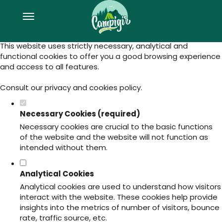
Set your cookie preferences for this
website.
This website uses strictly necessary, analytical and
functional cookies to offer you a good browsing experience
and access to all features.
Consult our
privacy and cookies policy
.
Necessary Cookies (required)
Necessary cookies are crucial to the basic functions
of the website and the website will not function as
intended without them.
Analytical Cookies
Analytical cookies are used to understand how visitors
interact with the website. These cookies help provide
insights into the metrics of number of visitors, bounce
rate, traffic source, etc.