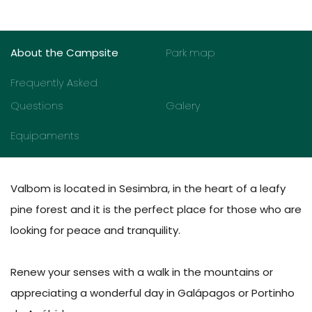
About the Campsite
Park map
Frequently Asked
Questions
Galery
Equipaments
Valbom is located in Sesimbra, in the heart of a leafy
pine forest and it is the perfect place for those who are
looking for peace and tranquility.
Renew your senses with a walk in the mountains or
appreciating a wonderful day in Galápagos or Portinho