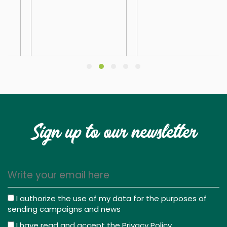
Sign up to our newsletter
I authorize the use of my data for the purposes of
sending campaigns and news
I have read and accept the
Privacy Policy
.