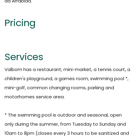
da Arrábida.
Pricing
Services
Valbom has a restaurant, mini-market, a tennis court, a
children's playground, a games room, swimming pool *,
mini-golf, common changing rooms, parking and
motorhomes service area.
* The swimming pool is outdoor and seasonal, open
only during the summer, from Tuesday to Sunday and
10am to 8pm (closes every 3 hours to be sanitized and