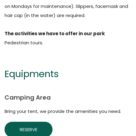
on Mondays for maintenance). Slippers, facemask and
hair cap (in the water) are required.
The activities we have to offer in our park
Pedestrian tours.
Equipments
Camping Area
Bring your tent, we provide the amenities you need.
RESERVE