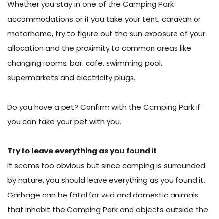
Whether you stay in one of the Camping Park
accommodations or if you take your tent, caravan or
motorhome, try to figure out the sun exposure of your
allocation and the proximity to common areas like
changing rooms, bar, cafe, swimming pool,
supermarkets and electricity plugs.
Do you have a pet? Confirm with the Camping Park if
you can take your pet with you.
Try to leave everything as you found it
It seems too obvious but since camping is surrounded
by nature, you should leave everything as you found it.
Garbage can be fatal for wild and domestic animals
that inhabit the Camping Park and objects outside the