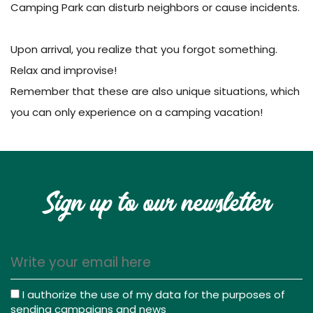
Camping Park can disturb neighbors or cause incidents.
Upon arrival, you realize that you forgot something.
Relax and improvise!
Remember that these are also unique situations, which
you can only experience on a camping vacation!
Sign up to our newsletter
I authorize the use of my data for the purposes of
sending campaigns and news