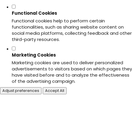
Functional Cookies
Functional cookies help to perform certain
functionalities, such as sharing website content on
social media platforms, collecting feedback and other
third-party resources.
Marketing Cookies
Marketing cookies are used to deliver personalized
advertisements to visitors based on which pages they
have visited before and to analyze the effectiveness
of the advertising campaign.
Adjust preferences
Accept All