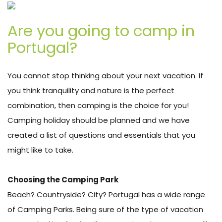
Are you going to camp in
Portugal?
You cannot stop thinking about your next vacation. If
you think tranquility and nature is the perfect
combination, then camping is the choice for you!
Camping holiday should be planned and we have
created a list of questions and essentials that you
might like to take.
Choosing the Camping Park
Beach? Countryside? City? Portugal has a wide range
of Camping Parks. Being sure of the type of vacation