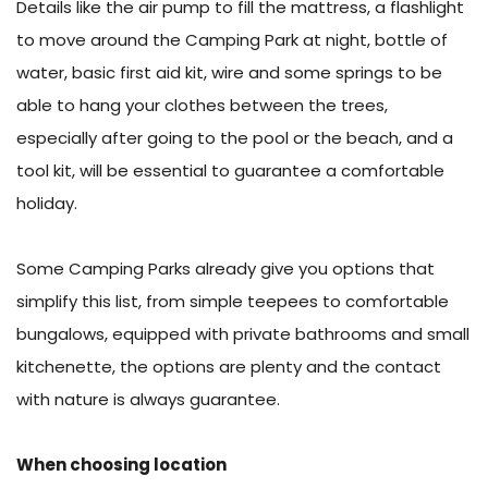
Details like the air pump to fill the mattress, a flashlight
to move around the Camping Park at night, bottle of
water, basic first aid kit, wire and some springs to be
able to hang your clothes between the trees,
especially after going to the pool or the beach, and a
tool kit, will be essential to guarantee a comfortable
holiday.
Some Camping Parks already give you options that
simplify this list, from simple teepees to comfortable
bungalows, equipped with private bathrooms and small
kitchenette, the options are plenty and the contact
with nature is always guarantee.
When choosing location