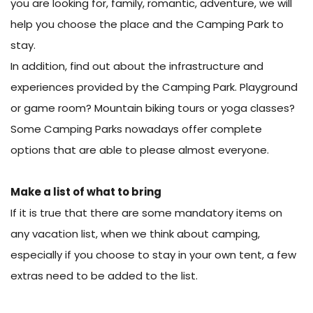
you are looking for, family, romantic, adventure, we will
help you choose the place and the Camping Park to
stay.
In addition, find out about the infrastructure and
experiences provided by the Camping Park. Playground
or game room? Mountain biking tours or yoga classes?
Some Camping Parks nowadays offer complete
options that are able to please almost everyone.
Make a list of what to bring
If it is true that there are some mandatory items on
any vacation list, when we think about camping,
especially if you choose to stay in your own tent, a few
extras need to be added to the list.