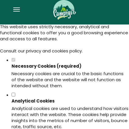
Set your cookie preferences for this
website.
This website uses strictly necessary, analytical and
functional cookies to offer you a good browsing experience
and access to all features.
Consult our
privacy and cookies policy
.
Necessary Cookies (required)
Necessary cookies are crucial to the basic functions
of the website and the website will not function as
intended without them.
Analytical Cookies
Analytical cookies are used to understand how visitors
interact with the website. These cookies help provide
insights into the metrics of number of visitors, bounce
rate, traffic source, etc.