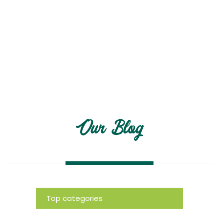
Blog
Our Blog
Top categories
News