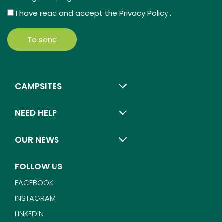
I have read and accept the
Privacy Policy
.
To send
CAMPSITES
NEED HELP
OUR NEWS
FOLLOW US
FACEBOOK
INSTAGRAM
LINKEDIN