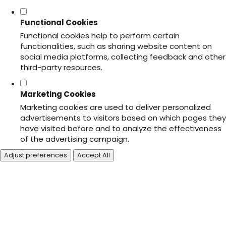
Functional Cookies
Functional cookies help to perform certain
functionalities, such as sharing website content on
social media platforms, collecting feedback and other
third-party resources.
Marketing Cookies
Marketing cookies are used to deliver personalized
advertisements to visitors based on which pages they
have visited before and to analyze the effectiveness
of the advertising campaign.
Adjust preferences
Accept All