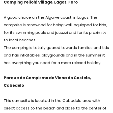
Camping Yelloh! Village, Lagos, Faro
A good choice on the Algarve coast, in Lagos. The
campsite is renowned for being well-equipped for kids,
for its swimming pools and jacuzzi and for its proximity
to local beaches.
The camping is totally geared towards families and kids
and has inflatables, playgrounds and in the summer it
has everything you need for a more relaxed holiday.
Parque de Campismo de Viana do Castelo,
Cabedelo
This campsite is located in the Cabedelo area with
direct access to the beach and close to the center of