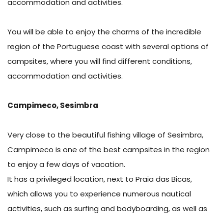
accommodation and activities.
You will be able to enjoy the charms of the incredible
region of the Portuguese coast with several options of
campsites, where you will find different conditions,
accommodation and activities.
Campimeco, Sesimbra
Very close to the beautiful fishing village of Sesimbra,
Campimeco is one of the best campsites in the region
to enjoy a few days of vacation.
It has a privileged location, next to Praia das Bicas,
which allows you to experience numerous nautical
activities, such as surfing and bodyboarding, as well as