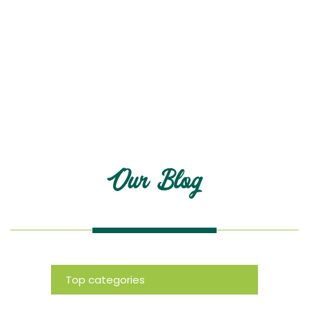
Blog
Our Blog
Top categories
News