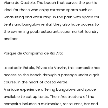
Viana do Castelo. The beach that serves the park is
ideal for those who enjoy extreme sports such as
windsurfing and kitesurfing. In the park, with space for
tents and bungalow rental, they also have access to
the swimming pool, restaurant, supermarket, laundry
and bar.
Parque de Campismo de Rio Alto
Located in Estela, Póvoa de Varzim, this campsite has
access to the beach through a passage under a golf
course, in the heart of Costa Verde.
A unique experience offering bungalows and space
available to set up tents. The infrastructure of the
campsite includes a minimarket, restaurant, bar and