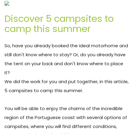
Discover 5 campsites to
camp this summer
So, have you already booked the ideal motorhome and
still don't know where to stay? Or, do you already have
the tent on your back and don't know where to place
it?
We did the work for you and put together, in this article,
5 campsites to camp this summer.
You will be able to enjoy the charms of the incredible
region of the Portuguese coast with several options of
campsites, where you will find different conditions,