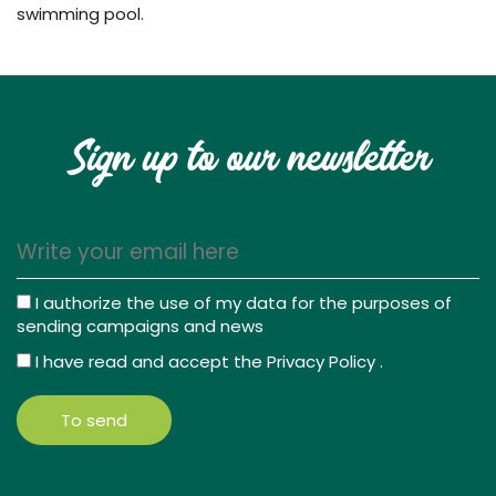
swimming pool.
Sign up to our newsletter
I authorize the use of my data for the purposes of
sending campaigns and news
I have read and accept the
Privacy Policy
.
To send