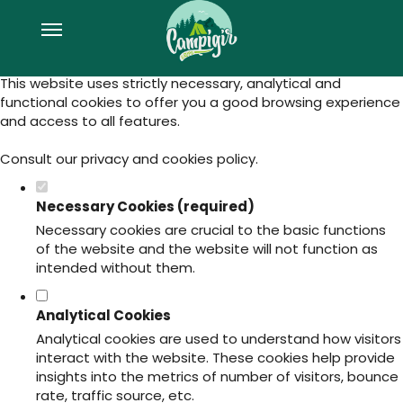
Set your cookie preferences for this
website.
This website uses strictly necessary, analytical and
functional cookies to offer you a good browsing experience
and access to all features.
Consult our
privacy and cookies policy
.
Necessary Cookies (required)
Necessary cookies are crucial to the basic functions
of the website and the website will not function as
intended without them.
Analytical Cookies
Analytical cookies are used to understand how visitors
interact with the website. These cookies help provide
insights into the metrics of number of visitors, bounce
rate, traffic source, etc.