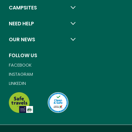
CAMPSITES
NEED HELP
OUR NEWS
FOLLOW US
FACEBOOK
INSTAGRAM
LINKEDIN