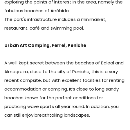
exploring the points of interest in the area, namely the
fabulous beaches of Arrábida.
The park's infrastructure includes a minimarket,
restaurant, café and swimming pool.
Urban Art Camping, Ferrel, Peniche
A well-kept secret between the beaches of Baleal and
Almagreira, close to the city of Peniche, this is a very
recent campsite, but with excellent facilities for renting
accommodation or camping. It’s close to long sandy
beaches known for the perfect conditions for
practicing wave sports all year round. In addition, you
can still enjoy breathtaking landscapes.