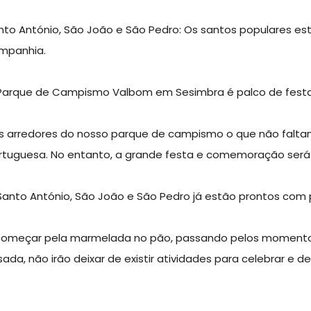
nto António, São João e São Pedro: Os santos populares e
mpanhia.
Parque de Campismo Valbom em Sesimbra é palco de festa no
s arredores do nosso parque de campismo o que não faltam 
rtuguesa. No entanto, a grande festa e comemoração ser
Santo António, São João e São Pedro já estão prontos com p
começar pela marmelada no pão, passando pelos momentos 
sada, não irão deixar de existir atividades para celebrar e d