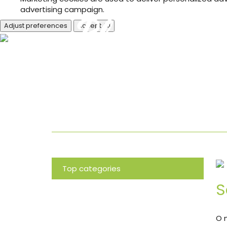
advertising campaign.
Adjust preferences
Accept All
Blog
Top categories
S
News
O 