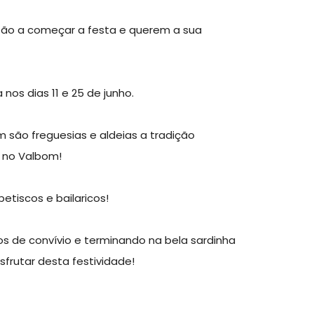
stão a começar a festa e querem a sua
s dias 11 e 25 de junho.
são freguesias e aldeias a tradição
á no Valbom!
etiscos e bailaricos!
de convívio e terminando na bela sardinha
esfrutar desta festividade!