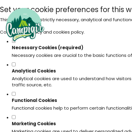
Set your cookie preferences for this w
This website uses strictly necessary, analytical and functio
Consult our
privacy and cookies policy
.
Necessary Cookies (required)
Necessary cookies are crucial to the basic functions o
Analytical Cookies
Analytical cookies are used to understand how visitors 
traffic source, etc.
Functional Cookies
Functional cookies help to perform certain functionali
Marketing Cookies
Marketing cookies are used to deliver personalized ad