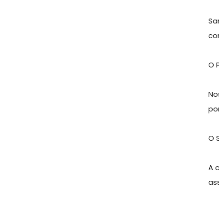
Sa
co
O 
No
po
O 
A 
as