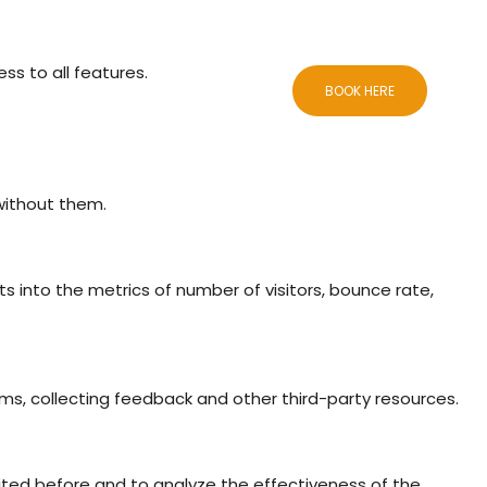
ss to all features.
CCOMMODATIONS
BLOG
CONTACTS
BOOK HERE
 without them.
ts into the metrics of number of visitors, bounce rate,
rms, collecting feedback and other third-party resources.
ited before and to analyze the effectiveness of the