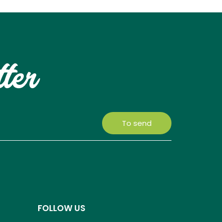
tter
To send
FOLLOW US