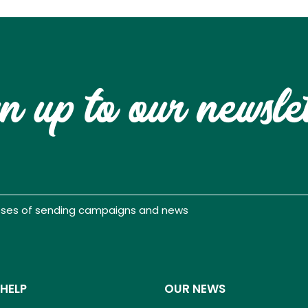
n up to our newsle
poses of sending campaigns and news
 HELP
OUR NEWS