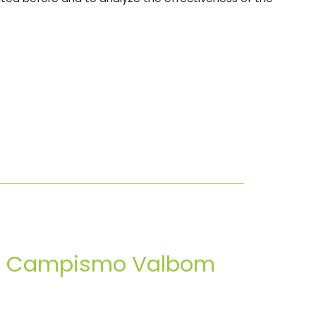
de Campismo Valbom