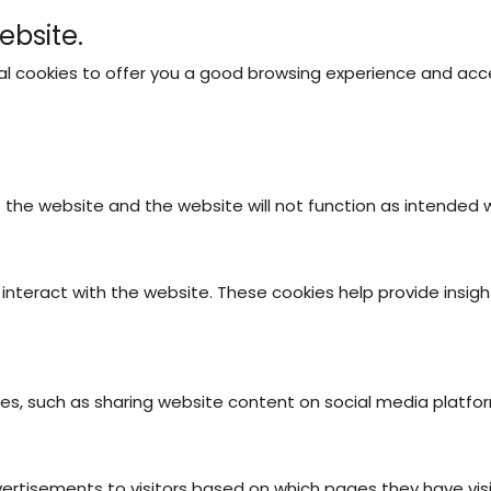
ebsite.
nal cookies to offer you a good browsing experience and acce
ABOUT US
OUR CAMPING SITES
ACTIVITIES
A
f the website and the website will not function as intended
interact with the website. These cookies help provide insigh
ties, such as sharing website content on social media platfo
vertisements to visitors based on which pages they have vis