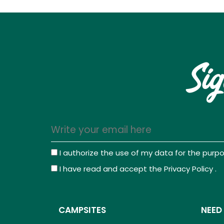
Sig
I authorize the use of my data for the pur
I have read and accept the
Privacy Policy
.
CAMPSITES
NEED