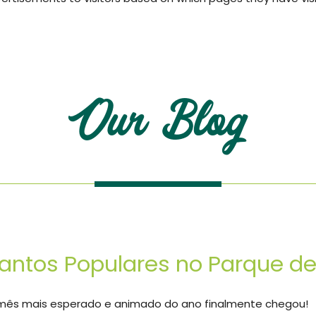
Our Blog
antos Populares no Parque 
mês mais esperado e animado do ano finalmente chegou!