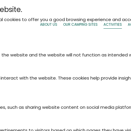
ebsite.
nal cookies to offer you a good browsing experience and acce
ABOUT US
OUR CAMPING SITES
ACTIVITIES
A
f the website and the website will not function as intended
interact with the website. These cookies help provide insigh
ties, such as sharing website content on social media platfo
vertisements to visitors based on which pages they have vis