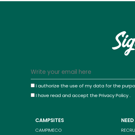
Sig
I authorize the use of my data for the pur
I have read and accept the
Privacy Policy
.
CAMPSITES
NEED
CAMPIMECO
RECRU