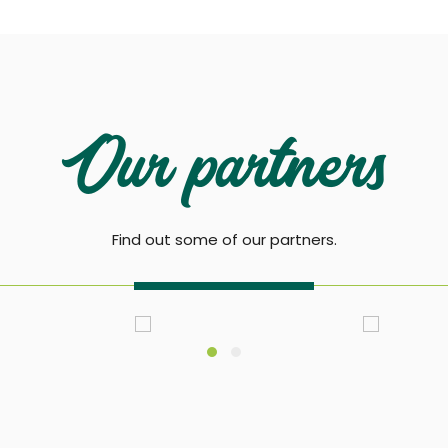
Our partners
Find out some of our partners.