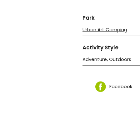
Park
Urban Art Camping
Activity Style
Adventure, Outdoors
Facebook