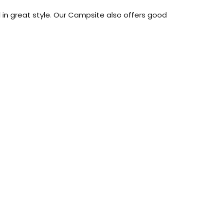
al in great style. Our Campsite also offers good