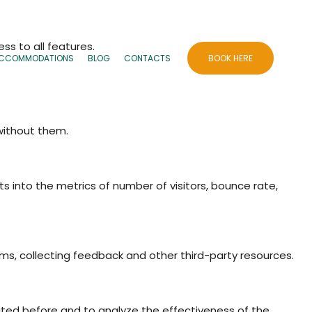
ss to all features.
CCOMMODATIONS
BLOG
CONTACTS
BOOK HERE
 without them.
ts into the metrics of number of visitors, bounce rate,
rms, collecting feedback and other third-party resources.
ited before and to analyze the effectiveness of the