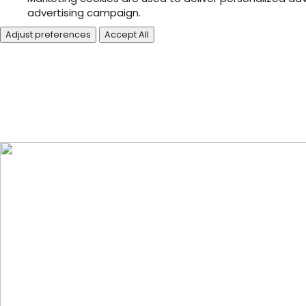
advertising campaign.
Adjust preferences
Accept All