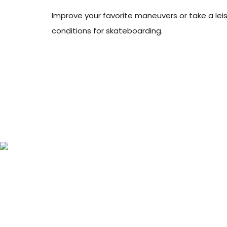
Improve your favorite maneuvers or take a leisur
conditions for skateboarding.