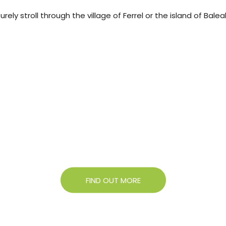
ely stroll through the village of Ferrel or the island of Bale
About Campigir
Know more about our Group
FIND OUT MORE