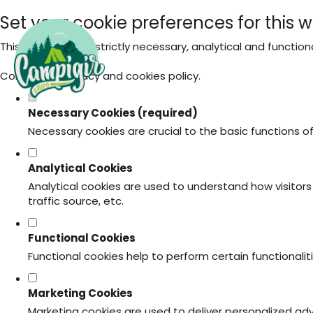
Set your cookie preferences for this w
This website uses strictly necessary, analytical and functio
Consult our
privacy and cookies policy
.
Necessary Cookies (required)
Necessary cookies are crucial to the basic functions o
Analytical Cookies
Analytical cookies are used to understand how visitors 
traffic source, etc.
Functional Cookies
Functional cookies help to perform certain functionali
Marketing Cookies
Marketing cookies are used to deliver personalized ad