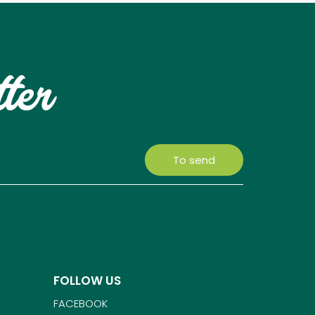
tter
To send
FOLLOW US
FACEBOOK