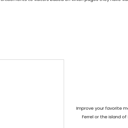
Improve your favorite man
Ferrel or the island o