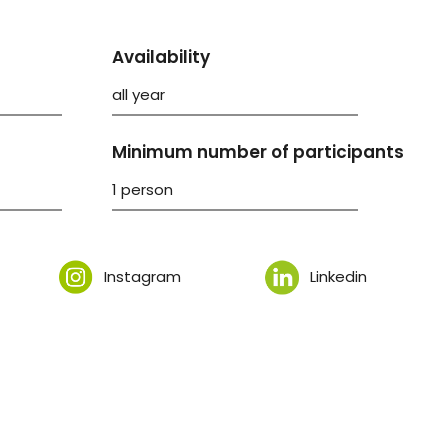
Availability
all year
Minimum number of participants
1 person
Instagram
Linkedin