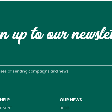
n up to our newsle
poses of sending campaigns and news
 HELP
OUR NEWS
ITMENT
BLOG