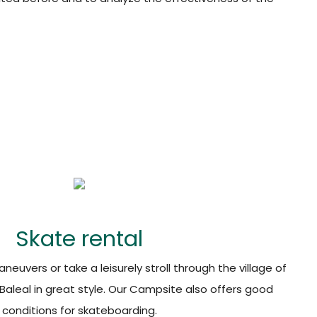
Skate rental
euvers or take a leisurely stroll through the village of
f Baleal in great style. Our Campsite also offers good
conditions for skateboarding.